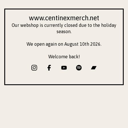
www.centinexmerch.net
Our webshop is currently closed due to the holiday
season.
We open again on August 10th 2026.
Welcome back!