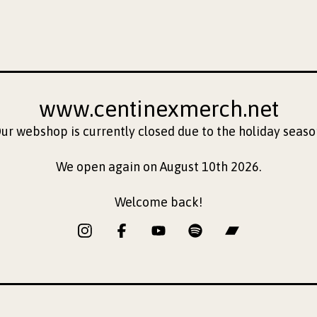
www.centinexmerch.net
ur webshop is currently closed due to the holiday seaso
We open again on August 10th 2026.
Welcome back!